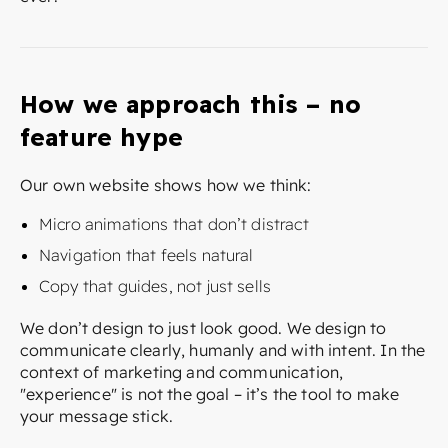
How we approach this – no
feature hype
Our own website shows how we think:
Micro animations that don’t distract
Navigation that feels natural
Copy that guides, not just sells
We don’t design to just look good. We design to
communicate clearly, humanly and with intent. In the
context of marketing and communication,
"experience" is not the goal – it’s the tool to make
your message stick.