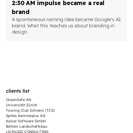
2:30 AM impulse became a real
brand
A spontaneous naming idea became Google's AI
brand. What this teaches us about branding in
design.
clients list
OceanSafe AG
Universität Zürich
Touring Club Schweiz (TCS)
Spitex Aemmeplus AG
Kaiser Software GmbH
Böhlen Landschaftsbau
LG MUSIC CONSULTING