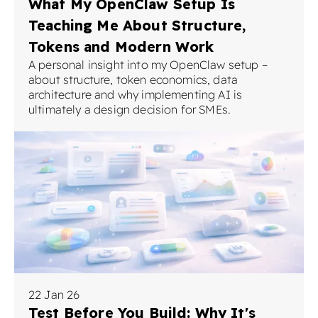
What My OpenClaw Setup Is
Teaching Me About Structure,
Tokens and Modern Work
A personal insight into my OpenClaw setup –
about structure, token economics, data
architecture and why implementing AI is
ultimately a design decision for SMEs.
22 Jan 26
Test Before You Build: Why It's