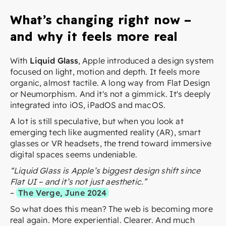
What’s changing right now –
and why it feels more real
With
Liquid Glass
, Apple introduced a design system
focused on light, motion and depth. It feels more
organic, almost tactile. A long way from Flat Design
or Neumorphism. And it's not a gimmick. It's deeply
integrated into iOS, iPadOS and macOS.
A lot is still speculative, but when you look at
emerging tech like augmented reality (AR), smart
glasses or VR headsets, the trend toward immersive
digital spaces seems undeniable.
“Liquid Glass is Apple’s biggest design shift since
Flat UI – and it’s not just aesthetic.”
–
The Verge, June 2024
So what does this mean? The web is becoming more
real again. More experiential. Clearer. And much