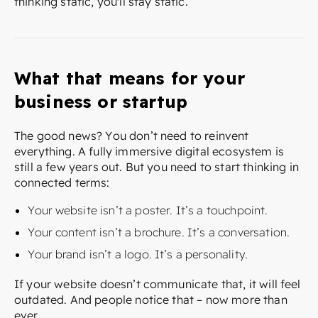
thinking static, you'll stay static.
What that means for your
business or startup
The good news? You don’t need to reinvent
everything. A fully immersive digital ecosystem is
still a few years out. But you need to start thinking in
connected terms:
Your website isn’t a poster. It’s a touchpoint.
Your content isn’t a brochure. It’s a conversation.
Your brand isn’t a logo. It’s a personality.
If your website doesn’t communicate that, it will feel
outdated. And people notice that – now more than
ever.