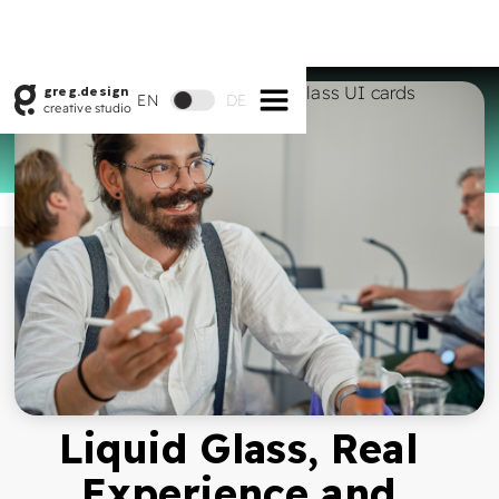
greg.design
EN
DE
creative studio
Liquid Glass, Real
Experience and