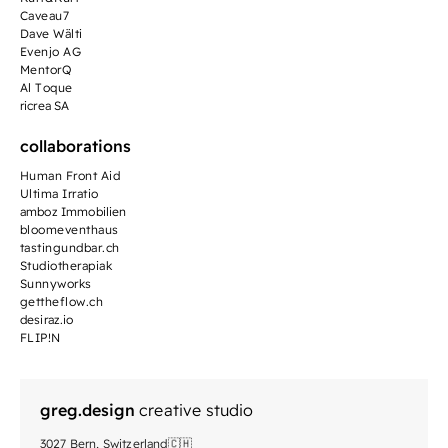
Caveau7
Dave Wälti
Evenjo AG
MentorQ
Al Toque
ricrea SA
collaborations
Human Front Aid
Ultima Irratio
amboz Immobilien
bloomeventhaus
tastingundbar.ch
Studiotherapiak
Sunnyworks
gettheflow.ch
desiraz.io
FLIP!N
greg.design
creative studio
3027 Bern, Switzerland🇨🇭