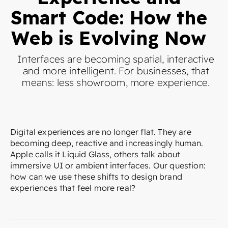
Smart Code: How the
Web is Evolving Now
Interfaces are becoming spatial, interactive
and more intelligent. For businesses, that
means: less showroom, more experience.
Digital experiences are no longer flat. They are
becoming deep, reactive and increasingly human.
Apple calls it Liquid Glass, others talk about
immersive UI or ambient interfaces. Our question:
how can we use these shifts to design brand
experiences that feel more real?