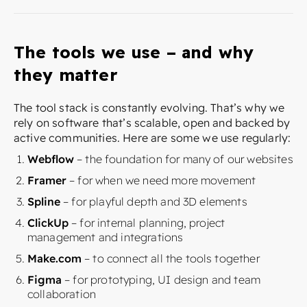
The tools we use – and why
they matter
The tool stack is constantly evolving. That’s why we
rely on software that’s scalable, open and backed by
active communities. Here are some we use regularly:
Webflow
– the foundation for many of our websites
Framer
– for when we need more movement
Spline
– for playful depth and 3D elements
ClickUp
– for internal planning, project
management and integrations
Make.com
– to connect all the tools together
Figma
– for prototyping, UI design and team
collaboration