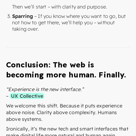
Then we’ll start – with clarity and purpose.
Sparring
– If you know where you want to go, but
not how to get there, we’ll help you – without
taking over.
Conclusion: The web is
becoming more human. Finally.
“Experience is the new interface.”
–
UX Collective
We welcome this shift. Because it puts experience
above noise. Clarity above complexity. Humans
above systems.
Ironically, it’s the new tech and smart interfaces that
make digital life more natural and human again.