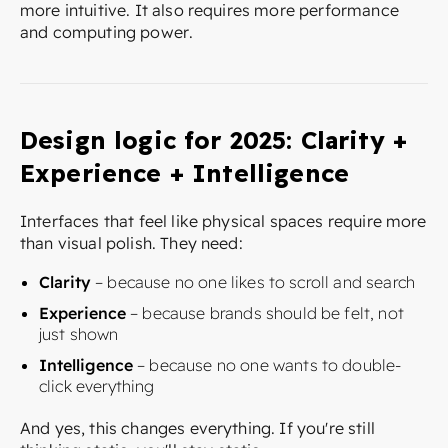
more intuitive. It also requires more performance
and computing power.
Design logic for 2025: Clarity +
Experience + Intelligence
Interfaces that feel like physical spaces require more
than visual polish. They need:
Clarity
– because no one likes to scroll and search
Experience
– because brands should be felt, not
just shown
Intelligence
– because no one wants to double-
click everything
And yes, this changes everything. If you're still