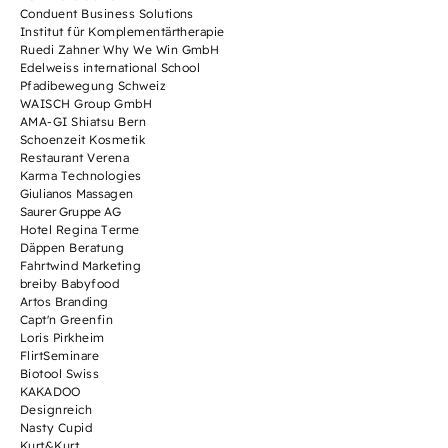
Conduent Business Solutions
Institut für Komplementärtherapie
Ruedi Zahner Why We Win GmbH
Edelweiss international School
Pfadibewegung Schweiz
WAISCH Group GmbH
AMA-GI Shiatsu Bern
Schoenzeit Kosmetik
Restaurant Verena
Karma Technologies
Giulianos Massagen
Saurer Gruppe AG
Hotel Regina Terme
Däppen Beratung
Fahrtwind Marketing
breiby Babyfood
Artos Branding
Capt'n Greenfin
Loris Pirkheim
FlirtSeminare
Biotool Swiss
KAKADOO
Designreich
Nasty Cupid
Kurt&Kurt