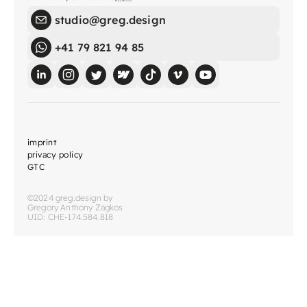
studio@greg.design
+41 79 821 94 85
imprint
privacy policy
GTC
©2024 greg.design by
Gregory Anthony Zagkos
UID: CHE-174.584.818