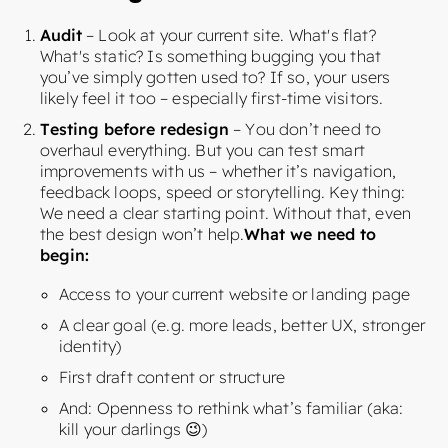
Audit
– Look at your current site. What's flat?
What's static? Is something bugging you that
you’ve simply gotten used to? If so, your users
likely feel it too – especially first-time visitors.
Testing before redesign
– You don’t need to
overhaul everything. But you can test smart
improvements with us – whether it’s navigation,
feedback loops, speed or storytelling. Key thing:
We need a clear starting point. Without that, even
the best design won’t help.
What we need to
begin:
Access to your current website or landing page
A clear goal (e.g. more leads, better UX, stronger
identity)
First draft content or structure
And: Openness to rethink what’s familiar (aka:
kill your darlings 😉)