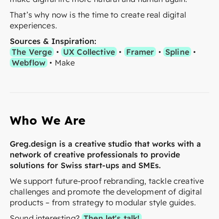
That’s why now is the time to create real digital
experiences.
Sources & Inspiration:
The Verge
•
UX Collective
•
Framer
•
Spline
•
Webflow
• Make
Who We Are
Greg.design is a creative studio that works with a
network of creative professionals to provide
solutions for Swiss start-ups and SMEs.
We support future-proof rebranding, tackle creative
challenges and promote the development of digital
products – from strategy to modular style guides.
Sound interesting?
Then let's talk!