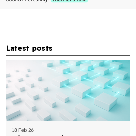
Latest posts
18 Feb 26