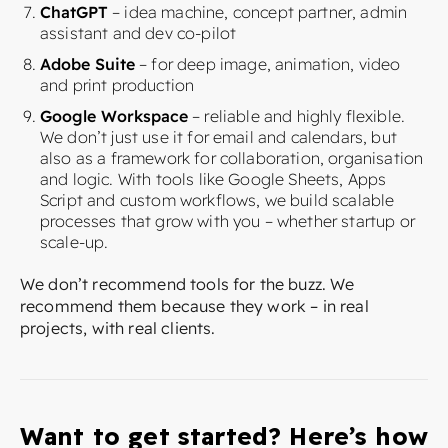
ChatGPT
– idea machine, concept partner, admin
assistant and dev co-pilot
Adobe Suite
– for deep image, animation, video
and print production
Google Workspace
– reliable and highly flexible.
We don’t just use it for email and calendars, but
also as a framework for collaboration, organisation
and logic. With tools like Google Sheets, Apps
Script and custom workflows, we build scalable
processes that grow with you – whether startup or
scale-up.
We don’t recommend tools for the buzz. We
recommend them because they work – in real
projects, with real clients.
Want to get started? Here’s how