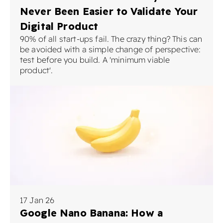
Never Been Easier to Validate Your
Digital Product
90% of all start-ups fail. The crazy thing? This can
be avoided with a simple change of perspective:
test before you build. A 'minimum viable
product'.
17 Jan 26
Google Nano Banana: How a