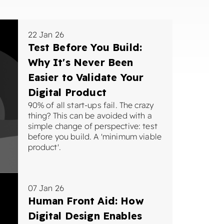
22 Jan 26
Test Before You Build:
Why It's Never Been
Easier to Validate Your
Digital Product
90% of all start-ups fail. The crazy
thing? This can be avoided with a
simple change of perspective: test
before you build. A 'minimum viable
product'.
07 Jan 26
Human Front Aid: How
Digital Design Enables