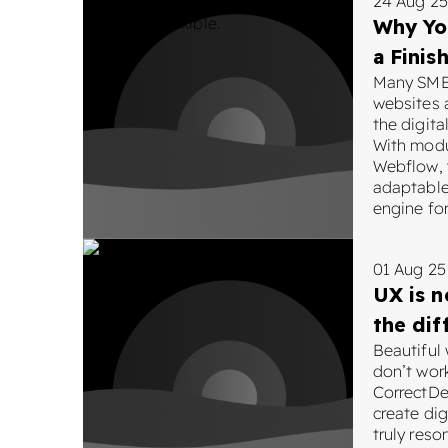
24 Aug 25
Why Yo
a Finis
Many SMEs
websites a
the digit
With modu
Webflow, y
adaptable
engine for
01 Aug 25
UX is n
the dif
Beautiful
don’t wor
CorrectDe
create dig
truly reso