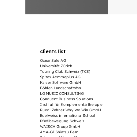
clients list
OceanSafe AG
Universität Zürich
Touring Club Schweiz (TCS)
Spitex Aemmeplus AG
Kaiser Software GmbH
Böhlen Landschaftsbau
LG MUSIC CONSULTING
Conduent Business Solutions
Institut für Komplementärtherapie
Ruedi Zahner Why We Win GmbH
Edelweiss international School
Pfadibewegung Schweiz
WAISCH Group GmbH
AMA-GI Shiatsu Bern