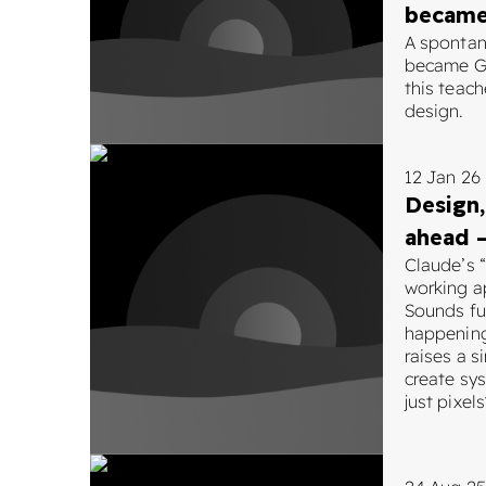
became
A sponta
became Go
this teac
design.
12 Jan 26
Design,
ahead –
Claude’s 
working a
Sounds fut
happening
raises a 
create sy
just pixels