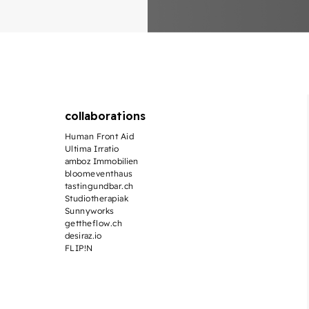
collaborations
Human Front Aid
Ultima Irratio
amboz Immobilien
bloomeventhaus
tastingundbar.ch
Studiotherapiak
Sunnyworks
gettheflow.ch
desiraz.io
FLIP!N