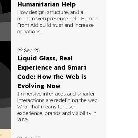
Humanitarian Help
How design, structure, and a
modern web presence help Human
Front Aid build trust and increase
donations.
22 Sep 25
Liquid Glass, Real
Experience and Smart
Code: How the Web is
Evolving Now
Immersive interfaces and smarter
interactions are redefining the web.
What that means for user
experience, brands and visibility in
2025.