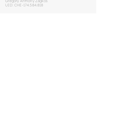
Gregory Anthony Zagkos
UID: CHE-174.584.818