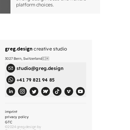
platform choices.
greg.design
creative studio
3027 Bern, Switzerland🇨🇭
studio@greg.design
+41 79 821 94 85
imprint
privacy policy
GTC
©2024 greg.design by