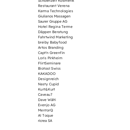
Schoenzeit Kosmetik
Restaurant Verena
Karma Technologies
Giulianos Massagen
Saurer Gruppe AG
Hotel Regina Terme
Däppen Beratung
Fahrtwind Marketing
breiby Babyfood
Artos Branding
Capt'n Greenfin
Loris Pirkheim
FlirtSeminare
Biotool Swiss
KAKADOO
Designreich
Nasty Cupid
Kurt&Kurt
Caveau7
Dave Wälti
Evenjo AG
MentorQ
Al Toque
ricrea SA