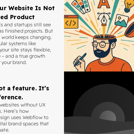
ur Website Is Not
hed Product
 and startups still see
s finished projects. But
al world keeps changing.
lar systems like
our site stays flexible,
 – and a true growth
 your brand.
ot a feature. It’s
ference.
 websites without UX
k. Here’s how
sign uses Webflow to
ital brand spaces that
nate.