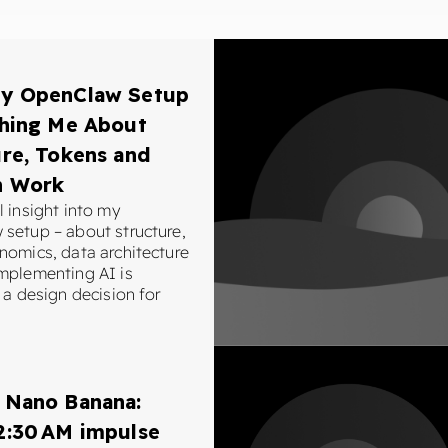
y OpenClaw Setup
ching Me About
re, Tokens and
n Work
 insight into my
setup – about structure,
nomics, data architecture
mplementing AI is
 a design decision for
 Nano Banana:
2:30 AM impulse