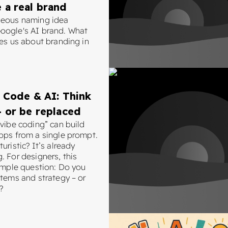
 a real brand
neous naming idea
ogle's AI brand. What
hes us about branding in
 Code & AI: Think
 or be replaced
“vibe coding” can build
pps from a single prompt.
uristic? It’s already
. For designers, this
simple question: Do you
stems and strategy – or
?