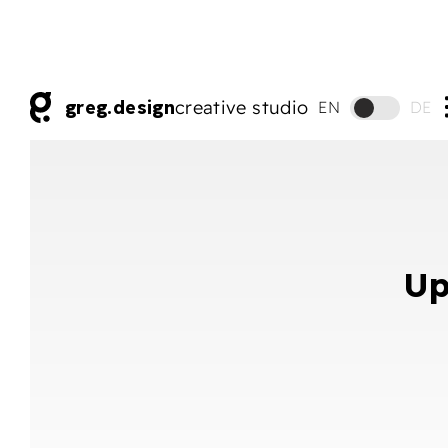
greg.design
creative studio
EN
DE
Up