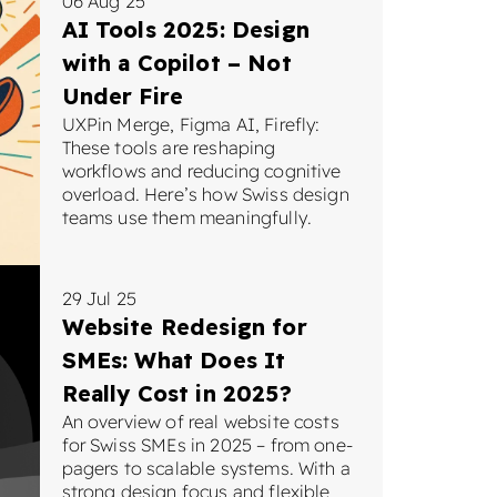
06 Aug 25
AI Tools 2025: Design
with a Copilot – Not
Under Fire
UXPin Merge, Figma AI, Firefly:
These tools are reshaping
workflows and reducing cognitive
overload. Here’s how Swiss design
teams use them meaningfully.
29 Jul 25
Website Redesign for
SMEs: What Does It
Really Cost in 2025?
An overview of real website costs
for Swiss SMEs in 2025 – from one-
pagers to scalable systems. With a
strong design focus and flexible