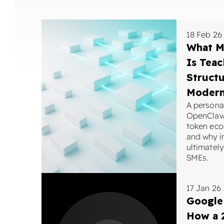
18 Feb 26
What M
Is Tea
Structu
Moder
A personal
OpenClaw 
token eco
and why i
ultimately
SMEs.
17 Jan 26
Google
How a 