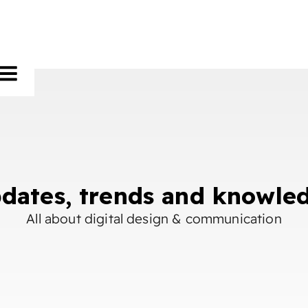
dates, trends and knowle
All about digital design & communication